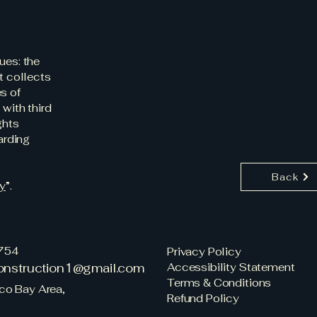
ues: the
t collects
s of
 with third
ghts
arding
Back
cy
”.
754
Privacy Policy
construction1@gmail.com
Accessibility Statement
Terms & Conditions
co Bay Area,
Refund Policy