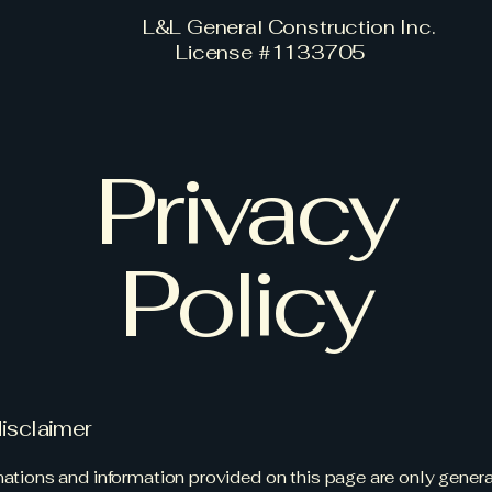
L&L General Construction Inc.
License #1133705
Privacy
Policy
disclaimer
ations and information provided on this page are only gener