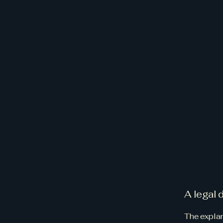
A legal 
The explan