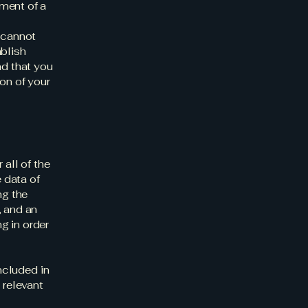
ment of a
 cannot
ablish
d that you
on of your
 all of the
 data of
ng the
, and an
g in order
included in
 relevant