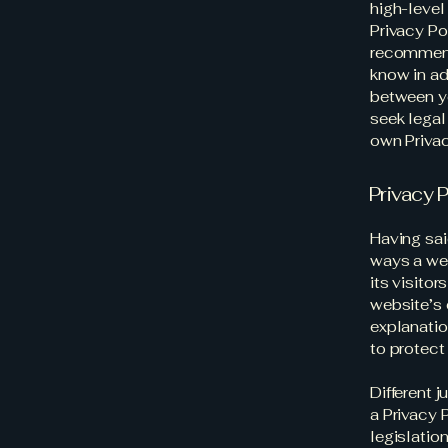
high-level
Privacy Pol
recommend
know in ad
between y
seek legal
own Privac
Privacy P
Having sai
ways a web
its visito
website’s 
explanatio
to protect
Different 
a Privacy 
legislation