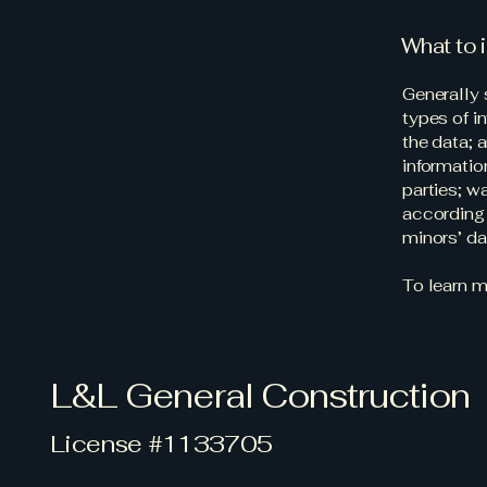
What to i
Generally 
types of i
the data; 
informatio
parties; w
according 
minors’ d
To learn m
L&L General Construction
License #1133705