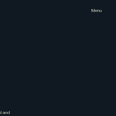
Menu
al and