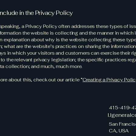
nclude in the Privacy Policy
speaking, a Privacy Policy often addresses these types of iss
nformation the website is collecting and the manner in which i
an explanation about why is the website collecting these type
n; what are the website’s practices on sharing the information
ays in which your visitors and customers can exercise their ri
to the relevant privacy legislation; the specific practices reg
ata collection; and much, much more.
ore about this, check out our article “
Creating a Privacy Poli
415-419-4
l.lgeneral
San Francis
CA, USA