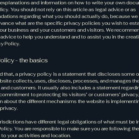
 explanations and information on how to write your own docu
icy. You should not rely on this article as legal advice or as
ations regarding what you should actually do, because we
vance what are the specific privacy policies you wish to est
our business and your customers and visitors. We recommen
 advice to help you understand and to assist you in the creati
y Policy.
olicy - the basics
d that, a privacy policy is a statement that discloses some or
site collects, uses, discloses, processes, and manages the
rs and customers. It usually also includes a statement regardi
commitment to protecting its visitors’ or customers’ privacy
n about the different mechanisms the website is implementin
 privacy.
jurisdictions have different legal obligations of what must be 
Policy. You are responsible to make sure you are following the
 to your activities and location.