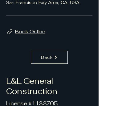
San Francisco Bay Area, CA, USA
Book Online
Back
L&L General
Construction
License #1133705
415-419-4754
l.lgeneralconstruction1@gmail.c