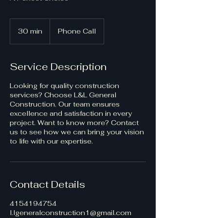
30 min
3
Phone Call
0
m
i
Service Description
n
Looking for quality construction
services? Choose L&L General
Construction. Our team ensures
excellence and satisfaction in every
project. Want to know more? Contact
us to see how we can bring your vision
to life with our expertise.
Contact Details
4154194754
l.lgeneralconstruction1@gmail.com