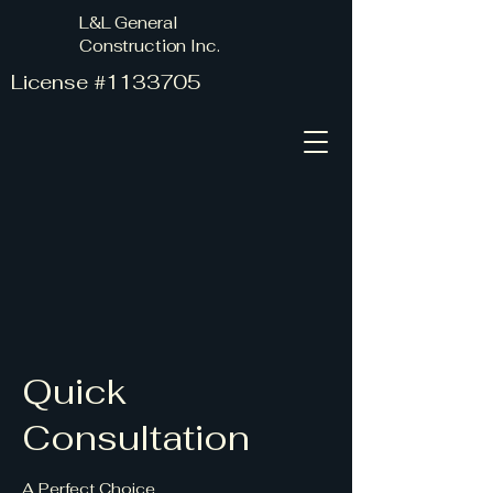
L&L General
Construction Inc.
License #1133705
Quick
Consultation
A Perfect Choice