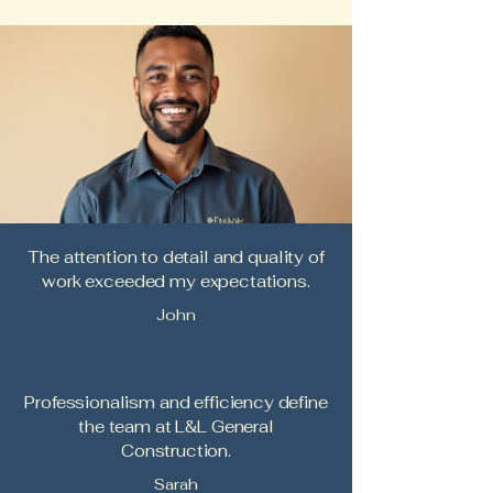
The attention to detail and quality of
work exceeded my expectations.
John
Professionalism and efficiency define
the team at L&L General
Construction.
Sarah