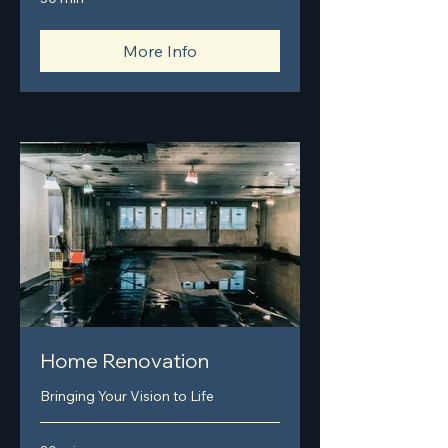
More Info
Home Renovation
Bringing Your Vision to Life