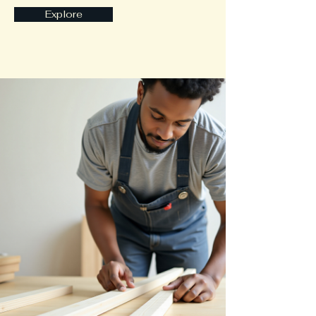
Explore