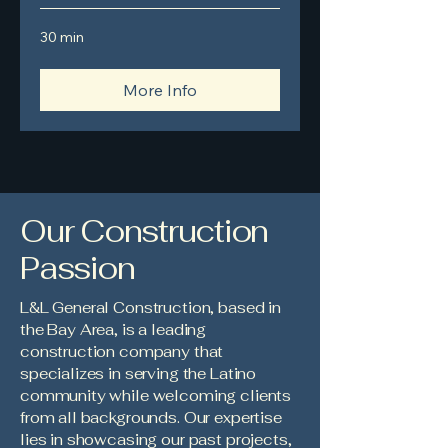
30 min
More Info
Our Construction
Passion
L&L General Construction, based in
the Bay Area, is a leading
construction company that
specializes in serving the Latino
community while welcoming clients
from all backgrounds. Our expertise
lies in showcasing our past projects,