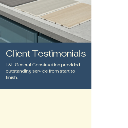
Client Testimonials
L&L General Construction provided
outstanding service from start to
finish.