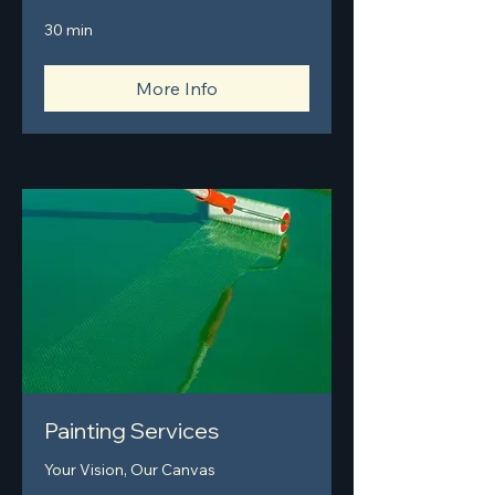
30 min
More Info
Painting Services
Your Vision, Our Canvas