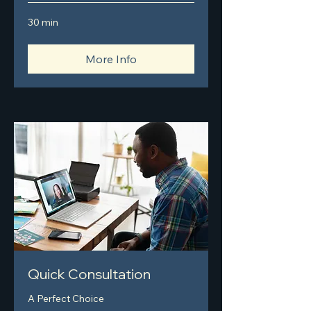
30 min
More Info
Quick Consultation
A Perfect Choice