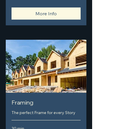
More Info
Framing
The perfect Frame for every Story
30 min