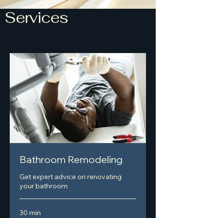
Services
Bathroom Remodeling
Get expert advice on renovating
your bathroom
30 min