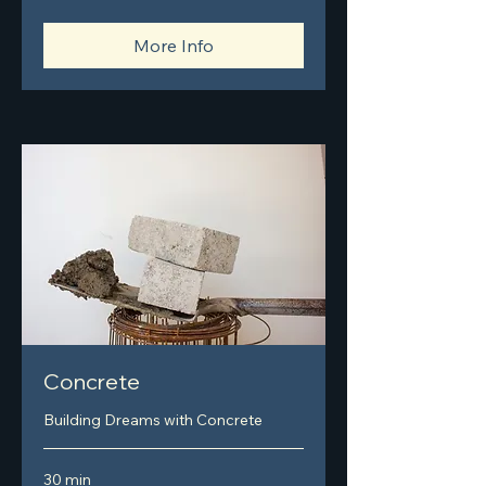
More Info
Concrete
Building Dreams with Concrete
30 min