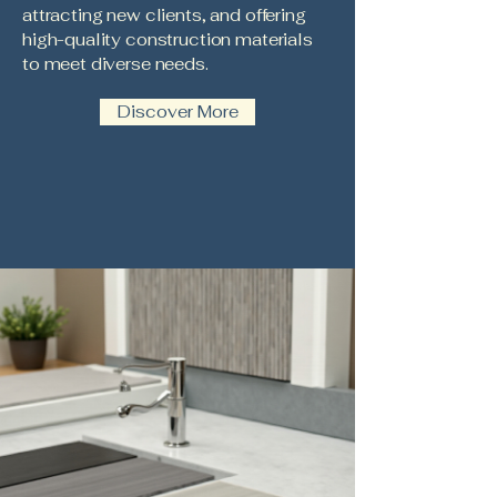
attracting new clients, and offering
high-quality construction materials
to meet diverse needs.
Discover More