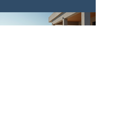
I highly recommend L&L General