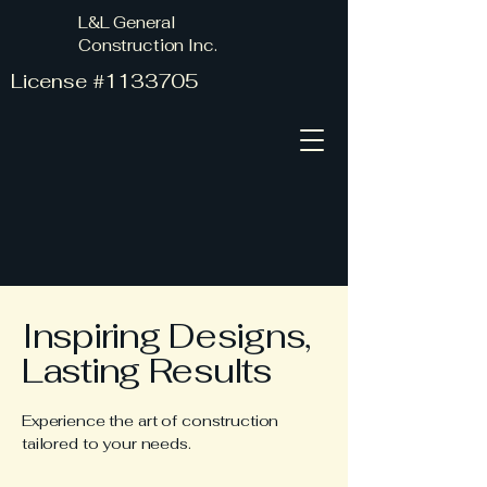
L&L General
Construction Inc.
License #1133705
Inspiring Designs,
Lasting Results
Experience the art of construction
tailored to your needs.