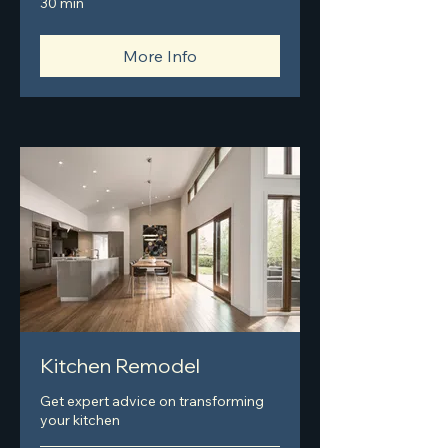
30 min
More Info
Kitchen Remodel
Get expert advice on transforming
your kitchen