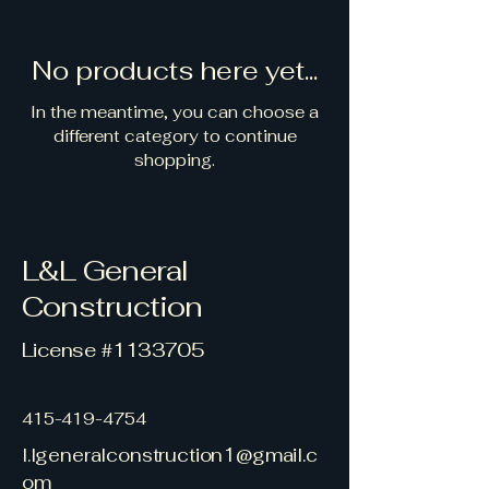
No products here yet...
In the meantime, you can choose a
different category to continue
shopping.
L&L General
Construction
License #1133705
415-419-4754
l.lgeneralconstruction1@gmail.c
om