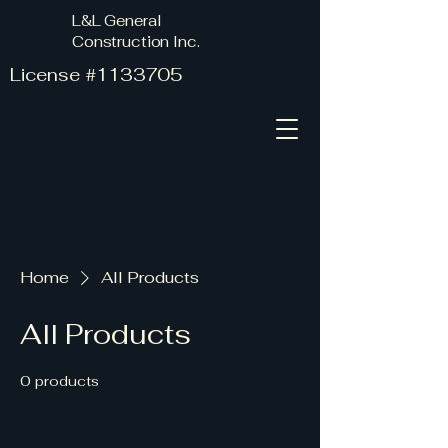
L&L General
Construction Inc.
License #1133705
Home
All Products
All Products
0 products